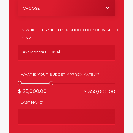
CHOOSE
IN WHICH CITY/NEIGHBOURHOOD DO YOU WISH TO
BUY?
WHAT IS YOUR BUDGET, APPROXIMATELY?
$ 25,000.00
$ 350,000.00
LAST NAME*