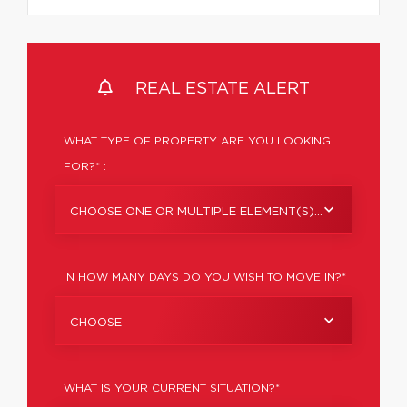
REAL ESTATE ALERT
WHAT TYPE OF PROPERTY ARE YOU LOOKING
FOR?* :
CHOOSE ONE OR MULTIPLE ELEMENT(S)...
IN HOW MANY DAYS DO YOU WISH TO MOVE IN?*
CHOOSE
WHAT IS YOUR CURRENT SITUATION?*