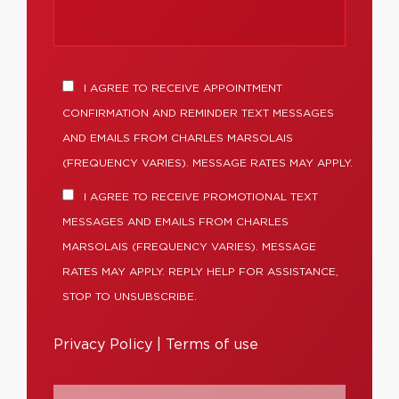
I AGREE TO RECEIVE APPOINTMENT
CONFIRMATION AND REMINDER TEXT MESSAGES
AND EMAILS FROM CHARLES MARSOLAIS
(FREQUENCY VARIES). MESSAGE RATES MAY APPLY.
I AGREE TO RECEIVE PROMOTIONAL TEXT
MESSAGES AND EMAILS FROM CHARLES
MARSOLAIS (FREQUENCY VARIES). MESSAGE
RATES MAY APPLY. REPLY HELP FOR ASSISTANCE,
STOP TO UNSUBSCRIBE.
Privacy Policy
|
Terms of use