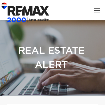
REAL ESTATE
ALERT