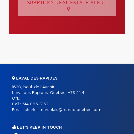
SUBMIT MY REAL ESTATE ALERT
LAVAL DES RAPIDES
1620, boul. de l'Avenir
Laval des Rapides, Québec, H7S 2N4
Off.:
Cell.:
514 865-3162
Email:
charles.marsolais@remax-quebec.com
LET'S KEEP IN TOUCH