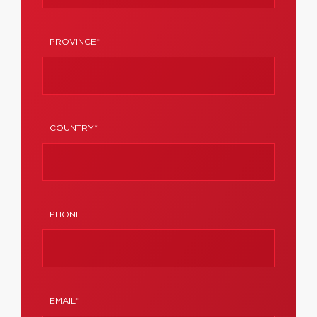
PROVINCE*
COUNTRY*
PHONE
EMAIL*