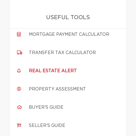
USEFUL TOOLS
MORTGAGE PAYMENT CALCULATOR
TRANSFER TAX CALCULATOR
REAL ESTATE ALERT
PROPERTY ASSESSMENT
BUYER'S GUIDE
SELLER'S GUIDE