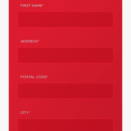
FIRST NAME*
ADDRESS*
POSTAL CODE*
CITY*